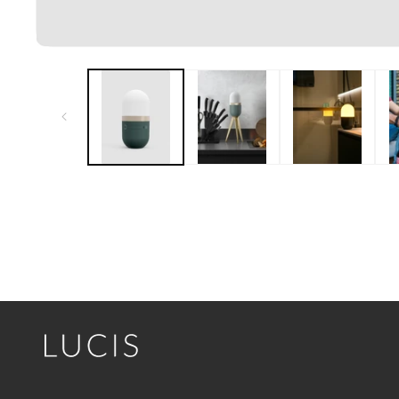
Open media 1 in modal