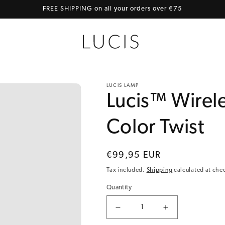
FREE SHIPPING on all your orders over €75
LUCIS LAMP
Lucis™ Wirele
Color Twist
Regular price
€99,95 EUR
Tax included.
Shipping
calculated at che
Quantity