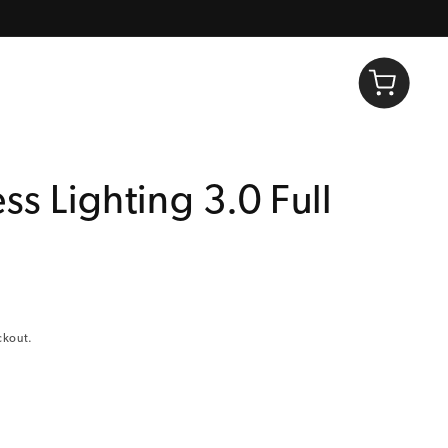
Log in
Cart
ss Lighting 3.0 Full
ckout.
Decrease quantity for Lucis™ Wireless Lighting 3.0 Full Color Twist
Increase quantity for Lucis™ Wireless Lighting 3.0 Full Color Twist