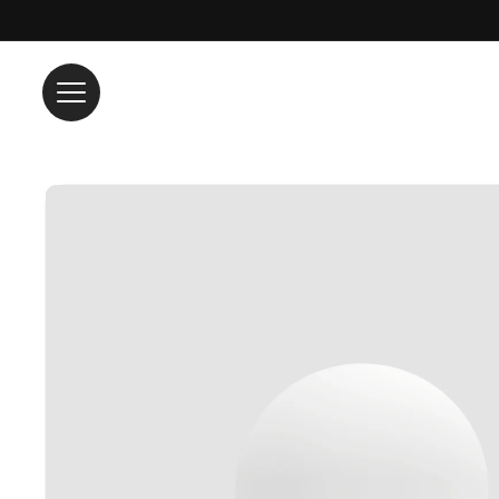
Skip to content
Skip to product information