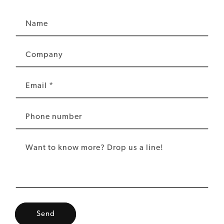
Name
Company
Email
*
Phone number
Want to know more? Drop us a line!
Send