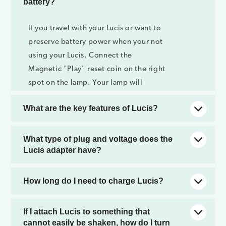
battery?
If you travel with your Lucis or want to
preserve battery power when your not
using your Lucis. Connect the
Magnetic "Play" reset coin on the right
spot on the lamp. Your lamp will
totally shut down just remove the coin
What are the key features of Lucis?
and lucis will start with a bright white
light setting.
Lucis is a full color LED mood lamp and
What type of plug and voltage does the
is: wireless, portable, re-chargeable
Lucis adapter have?
and splash proof. Lucis has a flush
design (no buttons) and can be
Lucis is compatible with 220V and
How long do I need to charge Lucis?
attached to our wooden tripod and
110V. We can provide you with a EU,
other accessories or to other items like
UK or US plug. Since the plug and
Depending on your Lucis version. Lucis
If I attach Lucis to something that
candle stands and empty bottles.
voltage conditions vary per country,
lite; 2,5 hours, Lucis premium 4,5
cannot easily be shaken, how do I turn