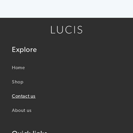
Explore
Home
Shop
Contact us
About us