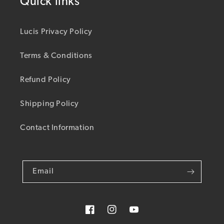
Quick links
Lucis Privacy Policy
Terms & Conditions
Refund Policy
Shipping Policy
Contact Information
Email
Facebook
Instagram
YouTube