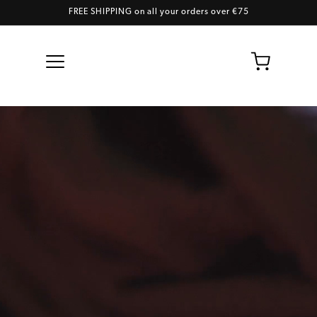
FREE SHIPPING on all your orders over €75
Skip to content
Cart
Contact us