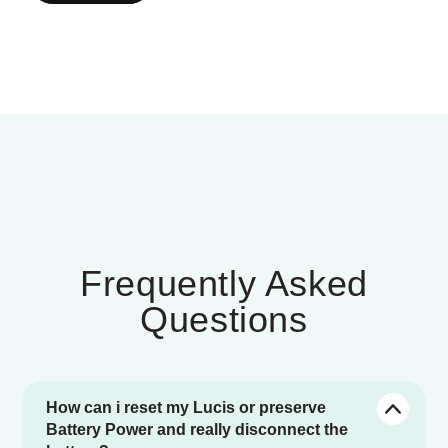
Frequently Asked
Questions
How can i reset my Lucis or preserve
Battery Power and really disconnect the