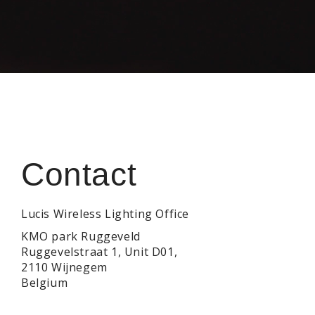
Contact
Contact form
Lucis Wireless Lighting Office
KMO park Ruggeveld
Ruggevelstraat 1, Unit D01,
2110 Wijnegem
Belgium