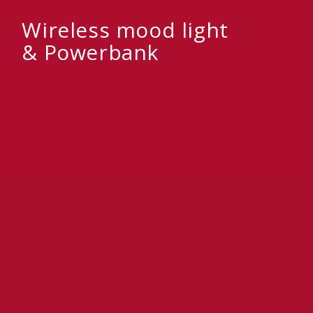
Wireless mood light
& Powerbank