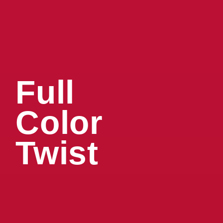
Full
Color
Twist