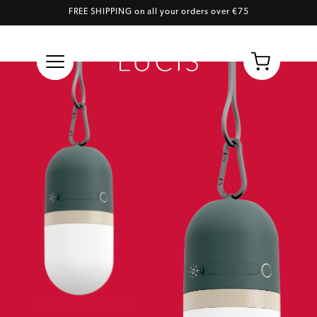
FREE SHIPPING on all your orders over €75
Skip to content
Cart