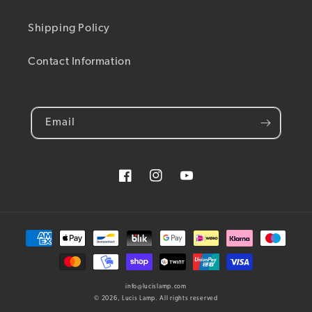
Shipping Policy
Contact Information
Email
Facebook
Instagram
YouTube
Payment methods
info@lucislamp.com
© 2026,
Lucis Lamp
. All rights reserved