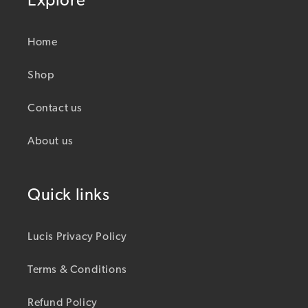
Explore
Home
Shop
Contact us
About us
Quick links
Lucis Privacy Policy
Terms & Conditions
Refund Policy