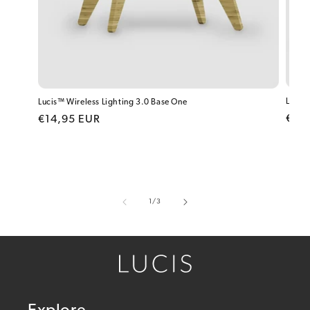
Lucis™
Lucis™ Wireless Lighting 3.0 Base One
Regu
Regular price
€19
€14,95 EUR
of
1
/
3