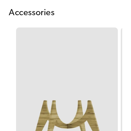
Accessories