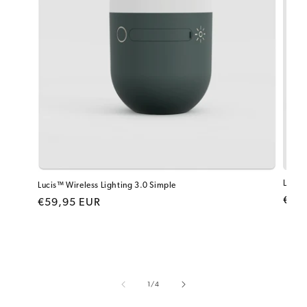
Lucis™
Lucis™ Wireless Lighting 3.0 Simple
Regu
€99
Regular price
€59,95 EUR
of
1
/
4