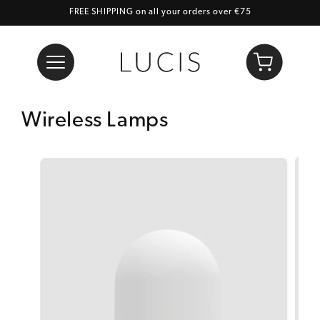
FREE SHIPPING on all your orders over €75
Skip to content
Cart
Wireless Lamps