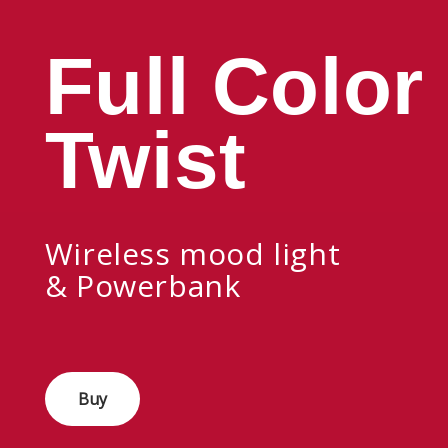
Full Color
Twist
Wireless mood light
& Powerbank
Buy