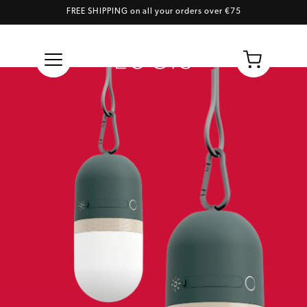
FREE SHIPPING on all your orders over €75
Skip to content
Cart
3.0 Full Color Twist